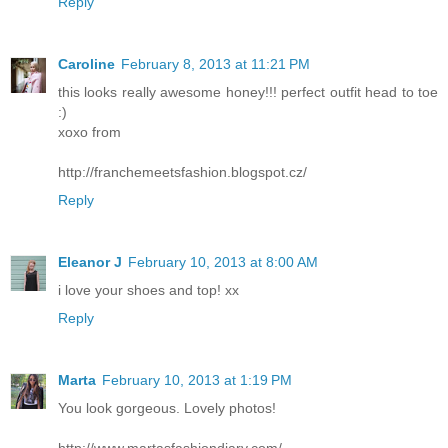
Reply
Caroline
February 8, 2013 at 11:21 PM
this looks really awesome honey!!! perfect outfit head to toe
:)
xoxo from
http://franchemeetsfashion.blogspot.cz/
Reply
Eleanor J
February 10, 2013 at 8:00 AM
i love your shoes and top! xx
Reply
Marta
February 10, 2013 at 1:19 PM
You look gorgeous. Lovely photos!
http://www.martasfashiondiary.com/