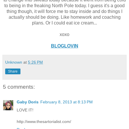
to being in the freaking North Pole today. I guess it's a good
thing though, it will force me to stay inside and do things I
actually should be doing. Like homework and coaching
plans. Or I could eat ice cream...
xoxo
BLOGLOVIN
Unknown
at
5:26 PM
Share
5 comments:
Gaby Doris
February 8, 2013 at 8:13 PM
LOVE IT!
http://www.thesartorialist.com/